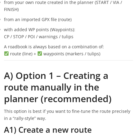
from your own route created in the planner (START / VIA /
FINISH)
from an imported GPX file (route)
with added WP points (Waypoints):
CP / STOP / POI / warnings / tulips
A roadbook is always based on a combination of:
route (line) +
waypoints (markers / tulips)
A) Option 1 – Creating a
route manually in the
planner (recommended)
This option is best if you want to fine-tune the route precisely
in a “rally-style” way.
A1) Create a new route