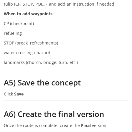
tulip (CP, STOP, POI…), and add an instruction if needed
When to add waypoints:
CP (checkpoint)
refueling
STOP (break, refreshments)
water crossing / hazard
landmarks (church, bridge, turn, etc.)
A5) Save the concept
Click
Save
A6) Create the final version
Once the route is complete, create the
Final
version