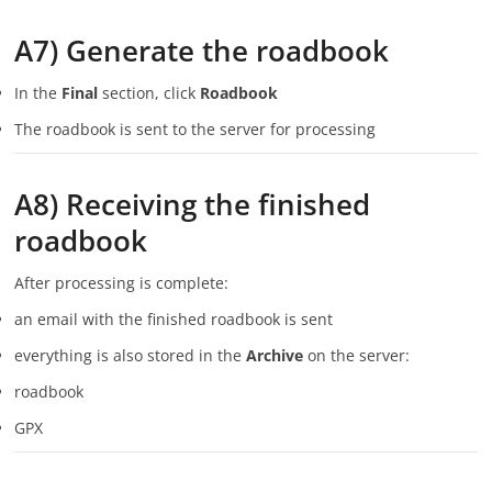
A7) Generate the roadbook
In the
Final
section, click
Roadbook
The roadbook is sent to the server for processing
A8) Receiving the finished
roadbook
After processing is complete:
an email with the finished roadbook is sent
everything is also stored in the
Archive
on the server:
roadbook
GPX