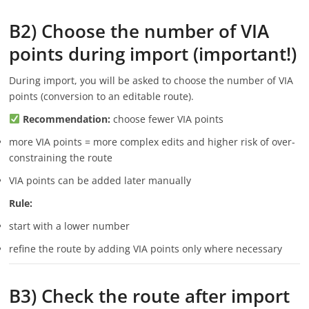
B2) Choose the number of VIA
points during import (important!)
During import, you will be asked to choose the number of VIA
points (conversion to an editable route).
Recommendation:
choose fewer VIA points
more VIA points = more complex edits and higher risk of over-
constraining the route
VIA points can be added later manually
Rule:
start with a lower number
refine the route by adding VIA points only where necessary
B3) Check the route after import