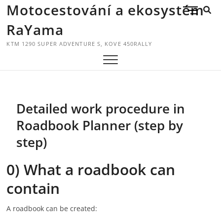
Skip
Motocestování a ekosystém
M
to
E
RaYama
content
N
U
KTM 1290 SUPER ADVENTURE S, KOVE 450RALLY
B
U
T
T
O
Detailed work procedure in
N
Roadbook Planner (step by
step)
0) What a roadbook can
contain
A roadbook can be created: