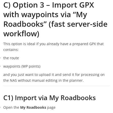
C) Option 3 – Import GPX
with waypoints via “My
Roadbooks” (fast server-side
workflow)
This option is ideal if you already have a prepared GPX that
contains:
the route
waypoints (WP points)
and you just want to upload it and send it for processing on
the NAS without manual editing in the planner.
C1) Import via My Roadbooks
Open the
My Roadbooks
page