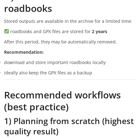
roadbooks
Stored outputs are available in the archive for a limited time:
roadbooks and GPX files are stored for
2 years
After this period, they may be automatically removed.
Recommendation:
download and store important roadbooks locally
ideally also keep the GPX files as a backup
Recommended workflows
(best practice)
1) Planning from scratch (highest
quality result)