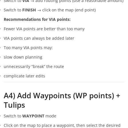
Switch to
VIA
→ add routing points (use a reasonable amount)
Switch to
FINISH
→ click on the map (end point)
Recommendations for VIA points:
Fewer VIA points are better than too many
VIA points can always be added later
Too many VIA points may:
slow down planning
unnecessarily “break” the route
complicate later edits
A4) Add Waypoints (WP points) +
Tulips
Switch to
WAYPOINT
mode
Click on the map to place a waypoint, then select the desired