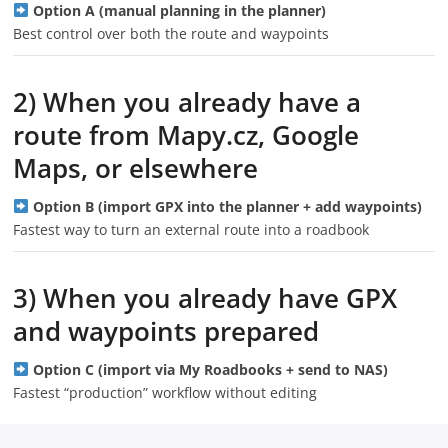
Option A (manual planning in the planner)
Best control over both the route and waypoints
2) When you already have a
route from Mapy.cz, Google
Maps, or elsewhere
Option B (import GPX into the planner + add waypoints)
Fastest way to turn an external route into a roadbook
3) When you already have GPX
and waypoints prepared
Option C (import via My Roadbooks + send to NAS)
Fastest “production” workflow without editing