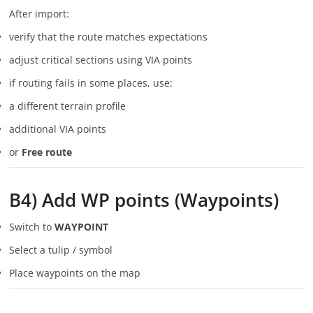
After import:
verify that the route matches expectations
adjust critical sections using VIA points
if routing fails in some places, use:
a different terrain profile
additional VIA points
or
Free route
B4) Add WP points (Waypoints)
Switch to
WAYPOINT
Select a tulip / symbol
Place waypoints on the map