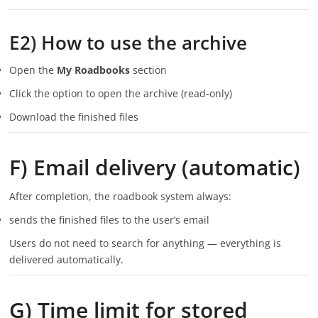
E2) How to use the archive
Open the
My Roadbooks
section
Click the option to open the archive (read-only)
Download the finished files
F) Email delivery (automatic)
After completion, the roadbook system always:
sends the finished files to the user’s email
Users do not need to search for anything — everything is
delivered automatically.
G) Time limit for stored