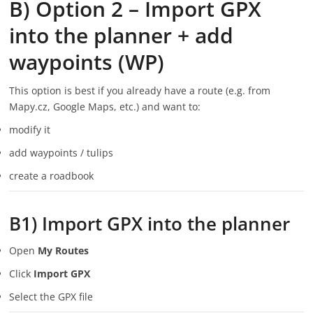
B) Option 2 – Import GPX
into the planner + add
waypoints (WP)
This option is best if you already have a route (e.g. from
Mapy.cz, Google Maps, etc.) and want to:
modify it
add waypoints / tulips
create a roadbook
B1) Import GPX into the planner
Open
My Routes
Click
Import GPX
Select the GPX file