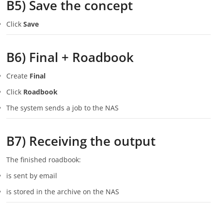
B5) Save the concept
Click
Save
B6) Final + Roadbook
Create
Final
Click
Roadbook
The system sends a job to the NAS
B7) Receiving the output
The finished roadbook:
is sent by email
is stored in the archive on the NAS