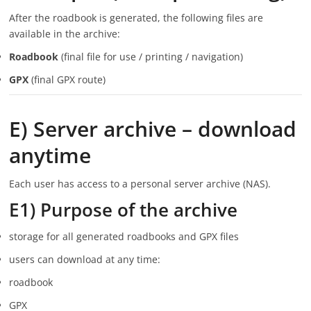
After the roadbook is generated, the following files are
available in the archive:
Roadbook
(final file for use / printing / navigation)
GPX
(final GPX route)
E) Server archive – download
anytime
Each user has access to a personal server archive (NAS).
E1) Purpose of the archive
storage for all generated roadbooks and GPX files
users can download at any time:
roadbook
GPX