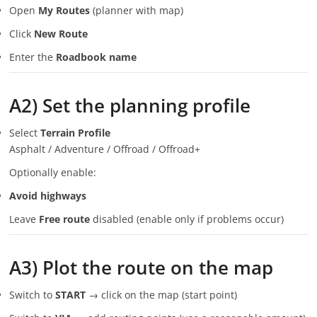
Open
My Routes
(planner with map)
Click
New Route
Enter the
Roadbook name
A2) Set the planning profile
Select
Terrain Profile
Asphalt / Adventure / Offroad / Offroad+
Optionally enable:
Avoid highways
Leave
Free route
disabled (enable only if problems occur)
A3) Plot the route on the map
Switch to
START
→ click on the map (start point)