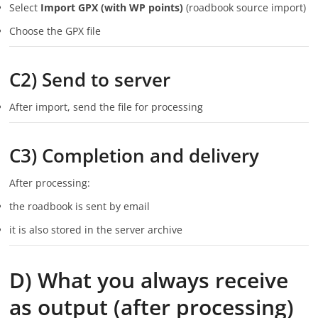
Select
Import GPX (with WP points)
(roadbook source import)
Choose the GPX file
C2) Send to server
After import, send the file for processing
C3) Completion and delivery
After processing:
the roadbook is sent by email
it is also stored in the server archive
D) What you always receive
as output (after processing)